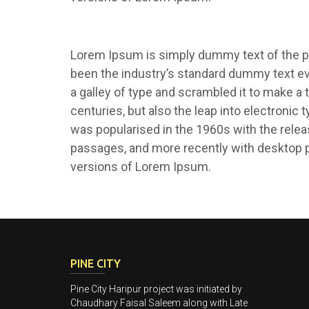
Lorem Ipsum is simply dummy text of the pr
been the industry’s standard dummy text e
a galley of type and scrambled it to make a 
centuries, but also the leap into electronic 
was popularised in the 1960s with the rele
passages, and more recently with desktop p
versions of Lorem Ipsum.
PINE CITY
Pine City Haripur project was initiated by
Chaudhary Faisal Saleem along with Late