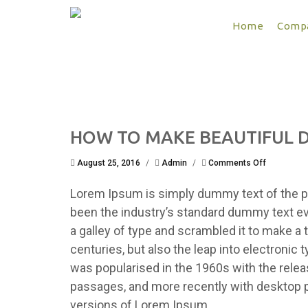
Home
Compa
HOW TO MAKE BEAUTIFUL D
on
August 25, 2016
/
Admin
/
Comments Off
HOW
TO
Lorem Ipsum is simply dummy text of the pr
MAKE
BEAUTIFUL
been the industry’s standard dummy text e
DESIGN
a galley of type and scrambled it to make a 
?
centuries, but also the leap into electronic 
was popularised in the 1960s with the rele
passages, and more recently with desktop p
versions of Lorem Ipsum.