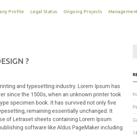
ny Profile
Legal Status
Ongoing Projects
Managemen
ESIGN ?
R
inting and typesetting industry. Lorem Ipsum has
ver since the 1500s, when an unknown printer took
In
type specimen book. It has survived not only five
Pi
typesetting, remaining essentially unchanged. It
ase of Letraset sheets containing Lorem Ipsum
Ga
ublishing software like Aldus PageMaker including
14