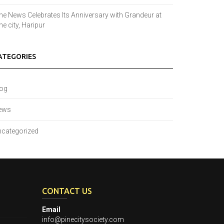
ne News Celebrates Its Anniversary with Grandeur at
ne city, Haripur
ATEGORIES
log
ews
categorized
CONTACT US
Email
info@pinecitysociety.com