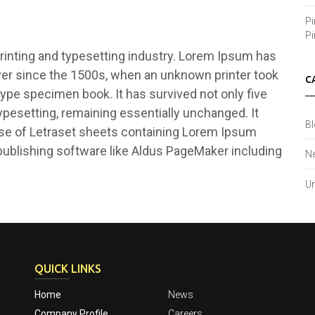
Pi
Pi
inting and typesetting industry. Lorem Ipsum has
ver since the 1500s, when an unknown printer took
C
type specimen book. It has survived not only five
typesetting, remaining essentially unchanged. It
B
ase of Letraset sheets containing Lorem Ipsum
ublishing software like Aldus PageMaker including
N
Un
QUICK LINKS
Home
News
Company Profile
Careers