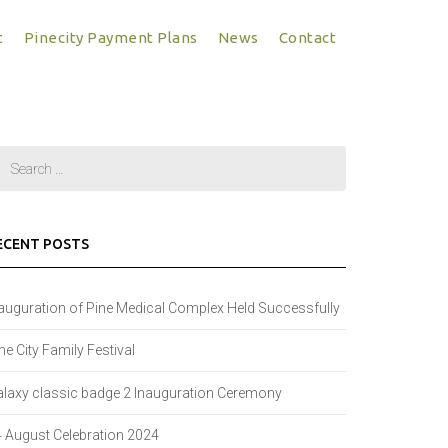
t
Pinecity Payment Plans
News
Contact
ECENT POSTS
auguration of Pine Medical Complex Held Successfully
ne City Family Festival
laxy classic badge 2 Inauguration Ceremony
 August Celebration 2024